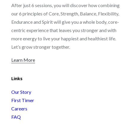
After just 6 sessions, you will discover how combining
our 6 principles of Core, Strength, Balance, Flexibility,
Endurance and Spirit will give you a whole body, core-
centric experience that leaves you stronger and with
more energy to live your happiest and healthiest life.
Let’s grow stronger together.
Learn More
Links
Our Story
First Timer
Careers
FAQ