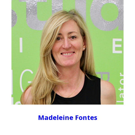
Madeleine Fontes