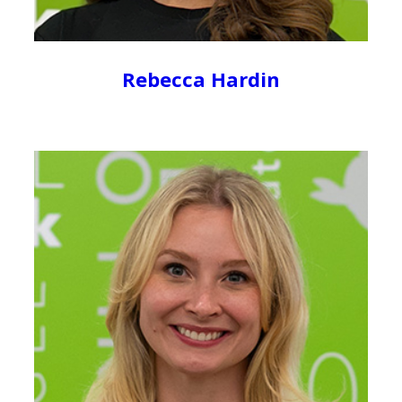
Rebecca Hardin