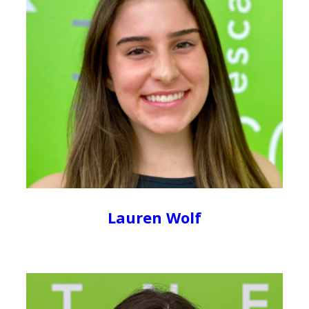
Lauren Wolf