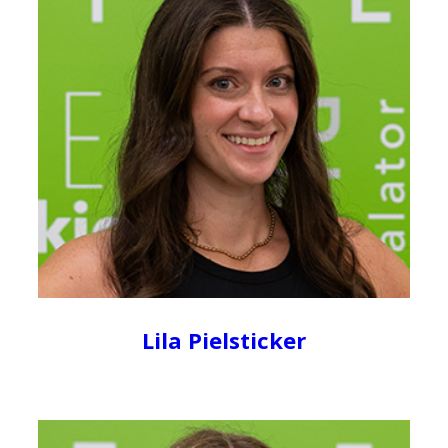
Lila Pielsticker