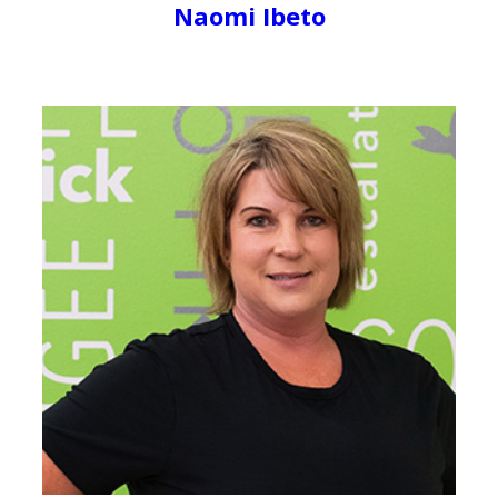
Naomi Ibeto