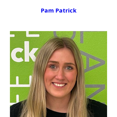
Pam Patrick