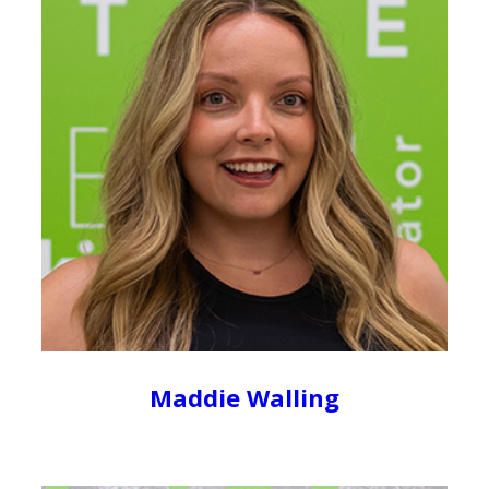
Maddie Walling