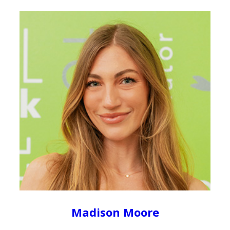
Madison Moore