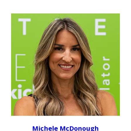
Michele McDonough