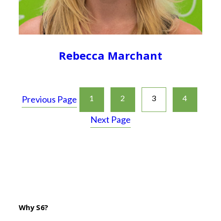
Rebecca Marchant
1
2
3
4
Previous Page
Next Page
Why S6?