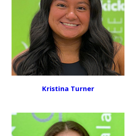
Kristina Turner