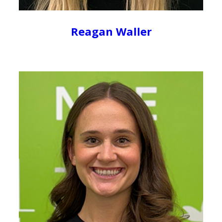
Reagan Waller