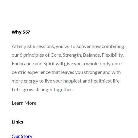
Why S6?
After just 6 sessions, you will discover how combining
our 6 principles of Core, Strength, Balance, Flexibility,
Endurance and Spirit will give you a whole body, core-
centric experience that leaves you stronger and with
more energy to live your happiest and healthiest life.
Let’s grow stronger together.
Learn More
Links
Our Story