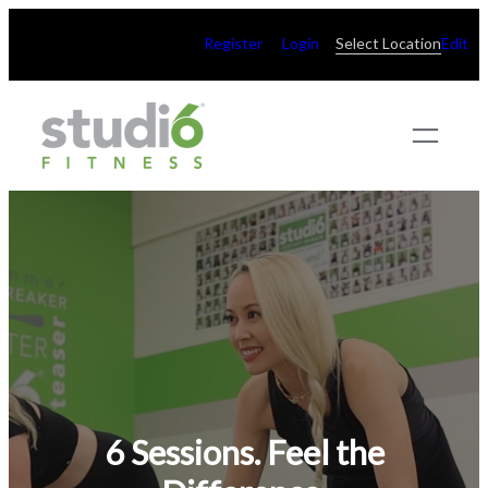
Register
Login
Select Location
Edit
6 Sessions. Feel the