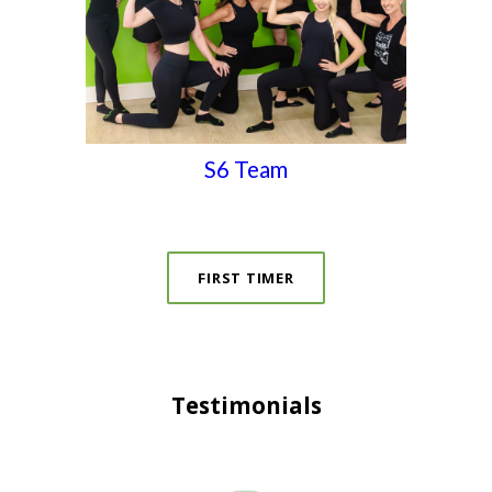
S6 Team
FIRST TIMER
Testimonials