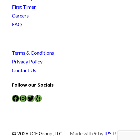
First Timer
Careers
FAQ
Terms & Conditions
Privacy Policy
Contact Us
Follow our Socials
Facebook
Instagram
Twitter
Yelp
© 2026 JCE Group, LLC
Made with ♥ by
IPSTUDIO