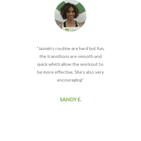
 of
“Jazmin’s routine are hard but fun,
do
the transitions are smooth and
cl
to
quick which allow the workout to
I
.”
be more effective. She’s also very
encouraging”
ne
SANDY E.