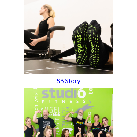
S6 Story