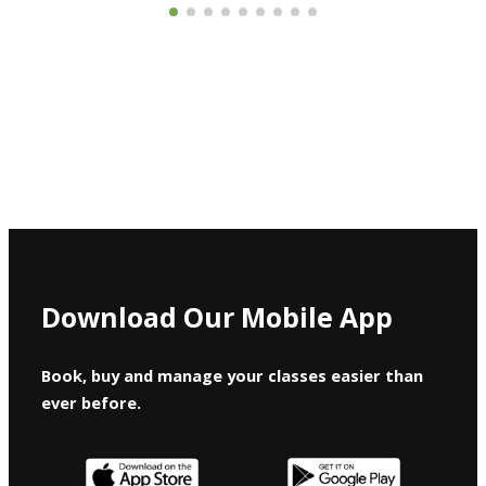
Download Our Mobile App
Book, buy and manage your classes easier than
ever before.