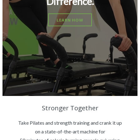
Difference.
LEARN HOW
Stronger Together
Take Pilates and strength training and crank it up
on a state-of-the-art machine for