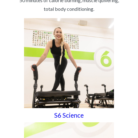
50 minutes of calorie burning, muscle quivering,
total body conditioning.
S6 Science