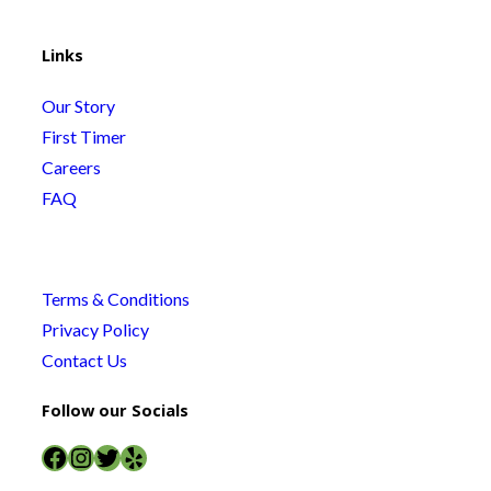
Links
Our Story
First Timer
Careers
FAQ
Terms & Conditions
Privacy Policy
Contact Us
Follow our Socials
Facebook
Instagram
Twitter
Yelp