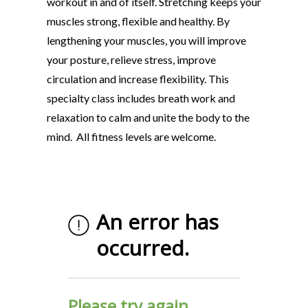
workout in and of itself. Stretching keeps your
muscles strong, flexible and healthy. By
lengthening your muscles, you will improve
your posture, relieve stress, improve
circulation and increase flexibility. This
specialty class includes breath work and
relaxation to calm and unite the body to the
mind. All fitness levels are welcome.