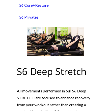
S6 Core+Restore
S6 Privates
S6 Deep Stretch
All movements performed in our S6 Deep
STRETCH are focused to enhance recovery
from your workout rather than creating a