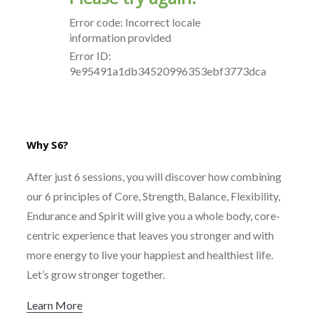
Why S6?
After just 6 sessions, you will discover how combining
our 6 principles of Core, Strength, Balance, Flexibility,
Endurance and Spirit will give you a whole body, core-
centric experience that leaves you stronger and with
more energy to live your happiest and healthiest life.
Let’s grow stronger together.
Learn More