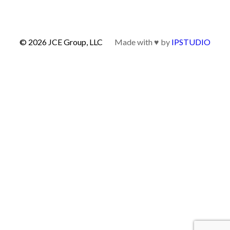
© 2026 JCE Group, LLC
Made with ♥ by
IPSTUDIO