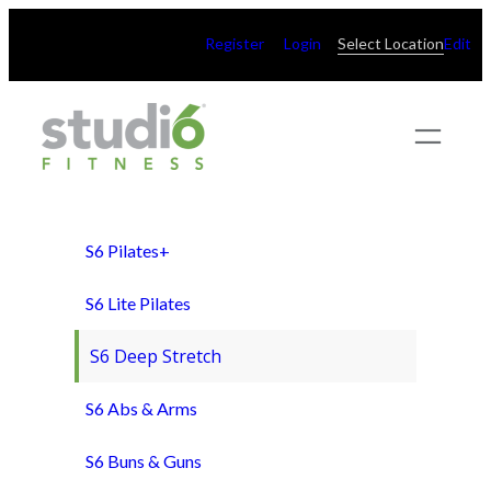
Skip
Register
Login
Select Location
Edit
to
content
S6 Pilates+
S6 Lite Pilates
S6 Deep Stretch
S6 Abs & Arms
S6 Buns & Guns