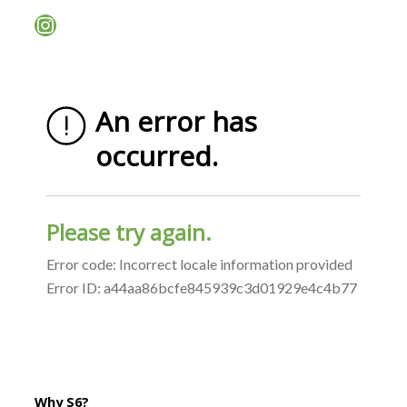
Instagram
Why S6?