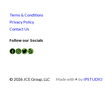
Terms & Conditions
Privacy Policy
Contact Us
Follow our Socials
Facebook
Instagram
Twitter
Yelp
© 2026 JCE Group, LLC
Made with ♥ by
IPSTUDIO