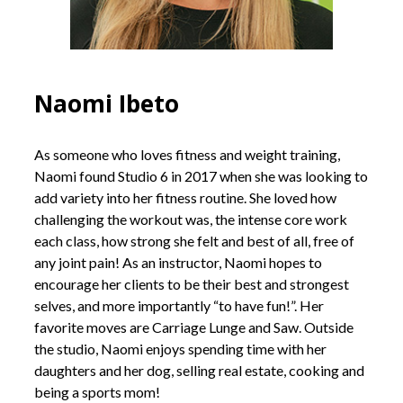
Naomi Ibeto
As someone who loves fitness and weight training,
Naomi found Studio 6 in 2017 when she was looking to
add variety into her fitness routine. She loved how
challenging the workout was, the intense core work
each class, how strong she felt and best of all, free of
any joint pain! As an instructor, Naomi hopes to
encourage her clients to be their best and strongest
selves, and more importantly “to have fun!”. Her
favorite moves are Carriage Lunge and Saw. Outside
the studio, Naomi enjoys spending time with her
daughters and her dog, selling real estate, cooking and
being a sports mom!