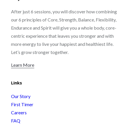
After just 6 sessions, you will discover how combining
our 6 principles of Core, Strength, Balance, Flexibility,
Endurance and Spirit will give you a whole body, core-
centric experience that leaves you stronger and with
more energy to live your happiest and healthiest life.
Let’s grow stronger together.
Learn More
Links
Our Story
First Timer
Careers
FAQ