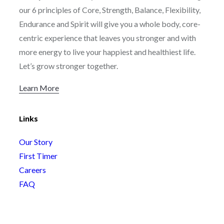
our 6 principles of Core, Strength, Balance, Flexibility,
Endurance and Spirit will give you a whole body, core-
centric experience that leaves you stronger and with
more energy to live your happiest and healthiest life.
Let’s grow stronger together.
Learn More
Links
Our Story
First Timer
Careers
FAQ