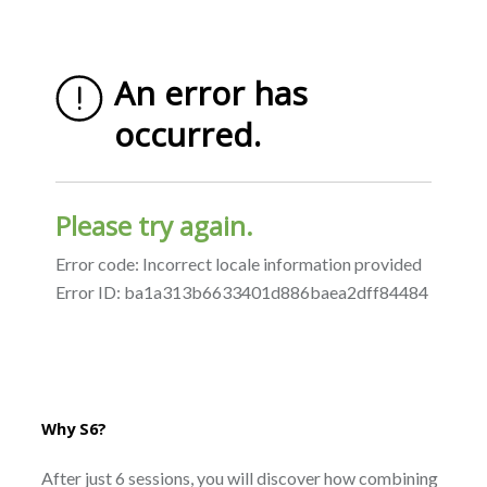
Why S6?
After just 6 sessions, you will discover how combining