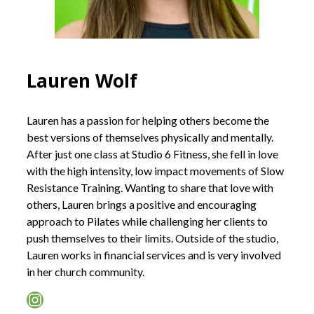
Lauren Wolf
Lauren has a passion for helping others become the
best versions of themselves physically and mentally.
After just one class at Studio 6 Fitness, she fell in love
with the high intensity, low impact movements of Slow
Resistance Training. Wanting to share that love with
others, Lauren brings a positive and encouraging
approach to Pilates while challenging her clients to
push themselves to their limits. Outside of the studio,
Lauren works in financial services and is very involved
in her church community.
Instagram