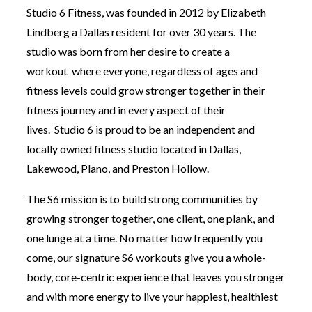
Studio 6 Fitness, was founded in 2012 by Elizabeth
Lindberg a Dallas resident for over 30 years. The
studio was born from her desire to create a
workout where everyone, regardless of ages and
fitness levels could grow stronger together in their
fitness journey and in every aspect of their
lives. Studio 6 is proud to be an independent and
locally owned fitness studio located in Dallas,
Lakewood, Plano, and Preston Hollow.
The S6 mission is to build strong communities by
growing stronger together, one client, one plank, and
one lunge at a time. No matter how frequently you
come, our signature S6 workouts give you a whole-
body, core-centric experience that leaves you stronger
and with more energy to live your happiest, healthiest