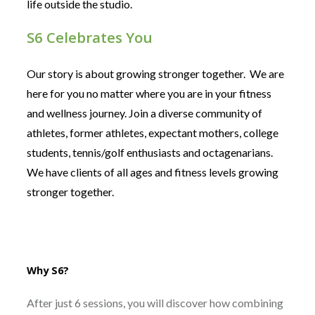
life outside the studio.
S6 Celebrates You
Our story is about growing stronger together. We are
here for you no matter where you are in your fitness
and wellness journey. Join a diverse community of
athletes, former athletes, expectant mothers, college
students, tennis/golf enthusiasts and octagenarians.
We have clients of all ages and fitness levels growing
stronger together.
Why S6?
After just 6 sessions, you will discover how combining