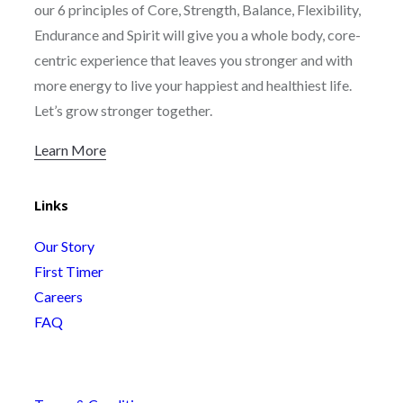
our 6 principles of Core, Strength, Balance, Flexibility,
Endurance and Spirit will give you a whole body, core-
centric experience that leaves you stronger and with
more energy to live your happiest and healthiest life.
Let’s grow stronger together.
Learn More
Links
Our Story
First Timer
Careers
FAQ