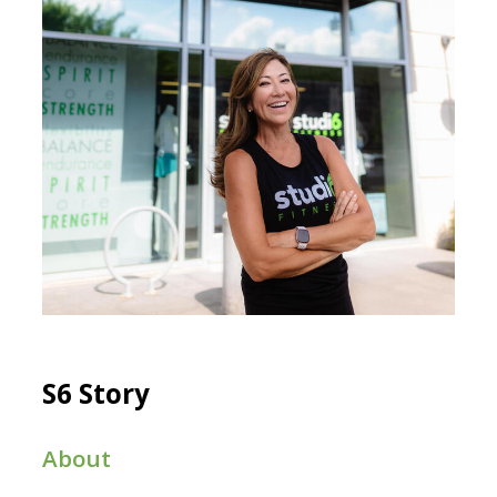
S6 Story
About