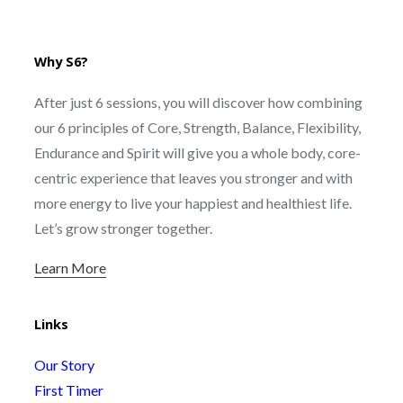
Why S6?
After just 6 sessions, you will discover how combining
our 6 principles of Core, Strength, Balance, Flexibility,
Endurance and Spirit will give you a whole body, core-
centric experience that leaves you stronger and with
more energy to live your happiest and healthiest life.
Let’s grow stronger together.
Learn More
Links
Our Story
First Timer