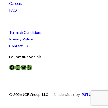
Careers
FAQ
Terms & Conditions
Privacy Policy
Contact Us
Follow our Socials
Facebook
Instagram
Twitter
Yelp
© 2026 JCE Group, LLC
Made with ♥ by
IPSTUDIO