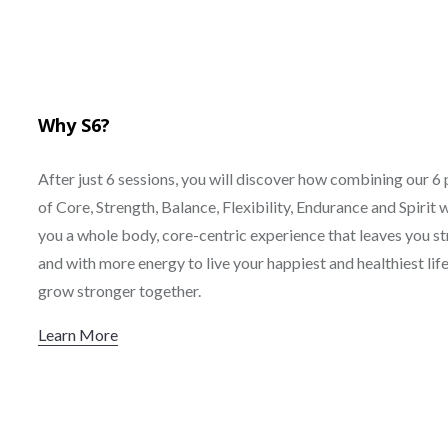
Why S6?
After just 6 sessions, you will discover how combining our 6 
of Core, Strength, Balance, Flexibility, Endurance and Spirit w
you a whole body, core-centric experience that leaves you s
and with more energy to live your happiest and healthiest life.
grow stronger together.
Learn More