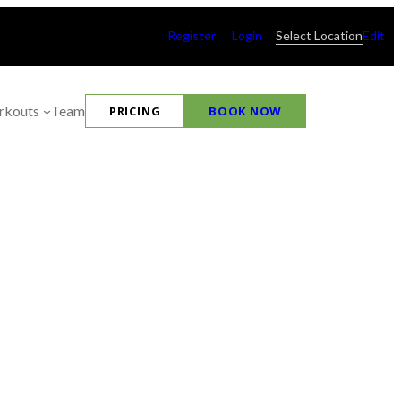
Register
Login
Select Location
Edit
kouts
Team
PRICING
BOOK NOW