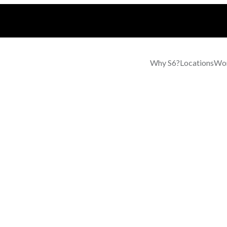
Why S6?
Locations
Wor