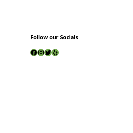
Follow our Socials
Facebook
Instagram
Twitter
Yelp