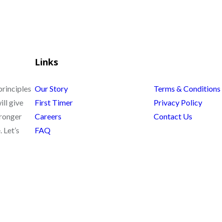
Links
principles
Our Story
Terms & Conditions
ill give
First Timer
Privacy Policy
tronger
Careers
Contact Us
 Let’s
FAQ