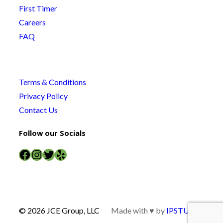
First Timer
Careers
FAQ
Terms & Conditions
Privacy Policy
Contact Us
Follow our Socials
Facebook
Instagram
Twitter
Yelp
© 2026 JCE Group, LLC
Made with ♥ by
IPSTUDIO