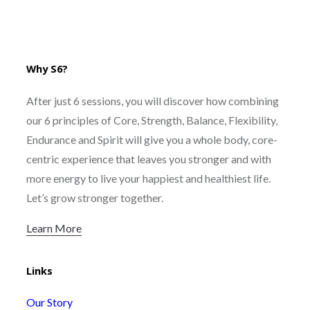
Why S6?
After just 6 sessions, you will discover how combining
our 6 principles of Core, Strength, Balance, Flexibility,
Endurance and Spirit will give you a whole body, core-
centric experience that leaves you stronger and with
more energy to live your happiest and healthiest life.
Let’s grow stronger together.
Learn More
Links
Our Story