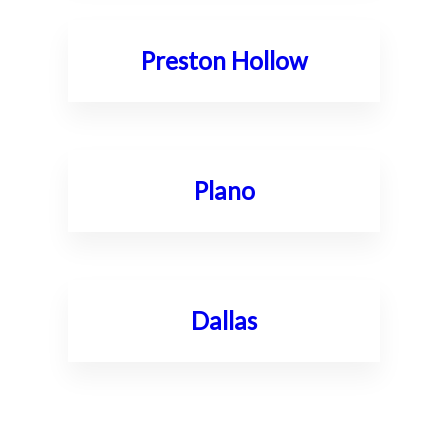
Preston Hollow
Plano
Dallas