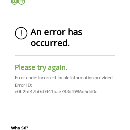
Instagram
Spotify
Why S6?