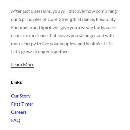
After just 6 sessions, you will discover how combining
our 6 principles of Core, Strength, Balance, Flexibility,
Endurance and Spirit will give you a whole body, core-
centric experience that leaves you stronger and with
more energy to live your happiest and healthiest life.
Let’s grow stronger together.
Learn More
Links
Our Story
First Timer
Careers
FAQ