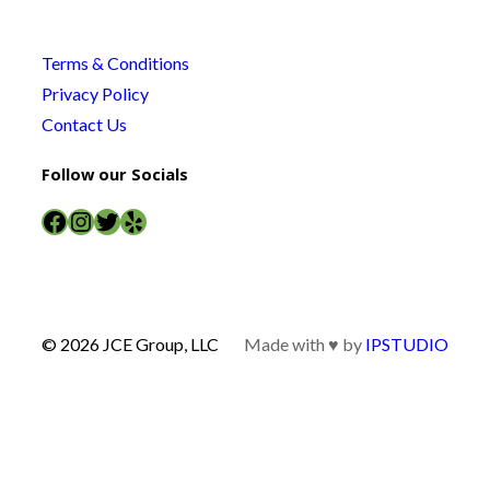
Terms & Conditions
Privacy Policy
Contact Us
Follow our Socials
Facebook
Instagram
Twitter
Yelp
© 2026 JCE Group, LLC
Made with ♥ by
IPSTUDIO