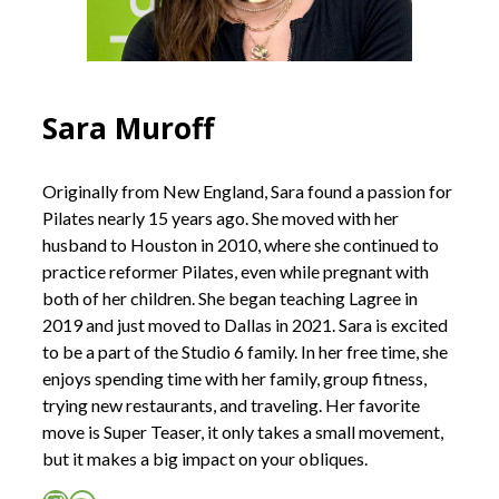
Sara Muroff
Originally from New England, Sara found a passion for
Pilates nearly 15 years ago. She moved with her
husband to Houston in 2010, where she continued to
practice reformer Pilates, even while pregnant with
both of her children. She began teaching Lagree in
2019 and just moved to Dallas in 2021. Sara is excited
to be a part of the Studio 6 family. In her free time, she
enjoys spending time with her family, group fitness,
trying new restaurants, and traveling. Her favorite
move is Super Teaser, it only takes a small movement,
but it makes a big impact on your obliques.