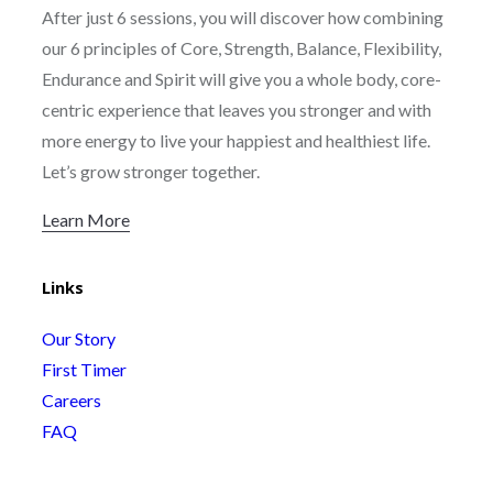
After just 6 sessions, you will discover how combining
our 6 principles of Core, Strength, Balance, Flexibility,
Endurance and Spirit will give you a whole body, core-
centric experience that leaves you stronger and with
more energy to live your happiest and healthiest life.
Let’s grow stronger together.
Learn More
Links
Our Story
First Timer
Careers
FAQ