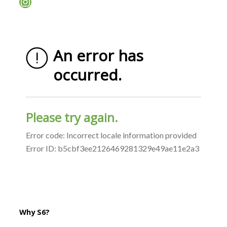
Instagram
Why S6?