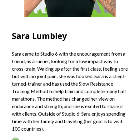
Sara Lumbley
Sara came to Studio 6 with the encouragement from a
friend, as a runner, looking for a low impact way to
cross-train. Waking up after the first class, feeling sore
but with no joint pain; she was hooked. Sara is a client-
turned-trainer and has used the Slow Resistance
Training Method to help train and complete many half
marathons. The method has changed her view on
endurance and strength, and she is excited to share it
with clients. Outside of Studio 6, Sara enjoys spending
time with her family and traveling (her goal is to visit
100 countries).