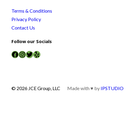
Terms & Conditions
Privacy Policy
Contact Us
Follow our Socials
Facebook
Instagram
Twitter
Yelp
© 2026 JCE Group, LLC
Made with ♥ by
IPSTUDIO