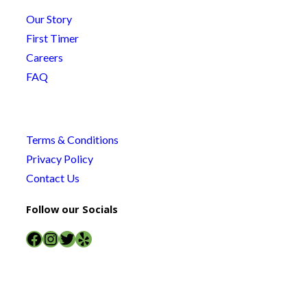
Our Story
First Timer
Careers
FAQ
Terms & Conditions
Privacy Policy
Contact Us
Follow our Socials
Facebook
Instagram
Twitter
Yelp