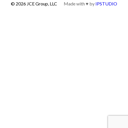
© 2026 JCE Group, LLC
Made with ♥ by
IPSTUDIO