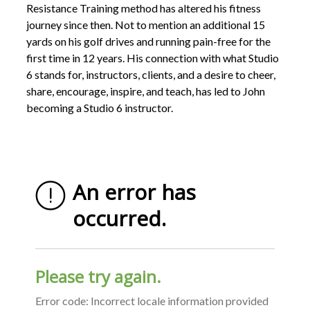
Resistance Training method has altered his fitness
journey since then. Not to mention an additional 15
yards on his golf drives and running pain-free for the
first time in 12 years. His connection with what Studio
6 stands for, instructors, clients, and a desire to cheer,
share, encourage, inspire, and teach, has led to John
becoming a Studio 6 instructor.