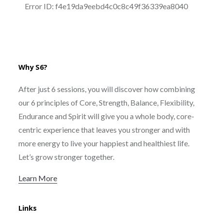
Why S6?
After just 6 sessions, you will discover how combining
our 6 principles of Core, Strength, Balance, Flexibility,
Endurance and Spirit will give you a whole body, core-
centric experience that leaves you stronger and with
more energy to live your happiest and healthiest life.
Let’s grow stronger together.
Learn More
Links