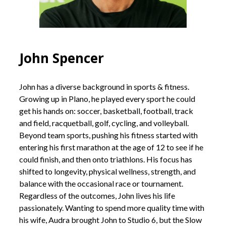
John Spencer
John has a diverse background in sports & fitness.
Growing up in Plano, he played every sport he could
get his hands on: soccer, basketball, football, track
and field, racquetball, golf, cycling, and volleyball.
Beyond team sports, pushing his fitness started with
entering his first marathon at the age of 12 to see if he
could finish, and then onto triathlons. His focus has
shifted to longevity, physical wellness, strength, and
balance with the occasional race or tournament.
Regardless of the outcomes, John lives his life
passionately. Wanting to spend more quality time with
his wife, Audra brought John to Studio 6, but the Slow