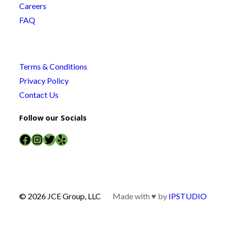
Careers
FAQ
Terms & Conditions
Privacy Policy
Contact Us
Follow our Socials
Facebook
Instagram
Twitter
Yelp
© 2026 JCE Group, LLC
Made with ♥ by
IPSTUDIO