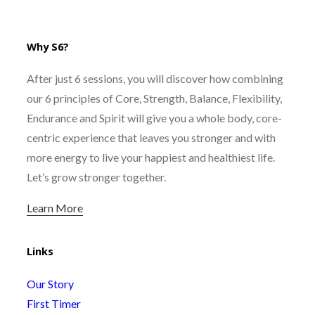
Why S6?
After just 6 sessions, you will discover how combining
our 6 principles of Core, Strength, Balance, Flexibility,
Endurance and Spirit will give you a whole body, core-
centric experience that leaves you stronger and with
more energy to live your happiest and healthiest life.
Let’s grow stronger together.
Learn More
Links
Our Story
First Timer