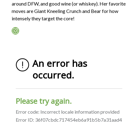
around DFW, and good wine (or whiskey). Her favorite
moves are Giant Kneeling Crunch and Bear for how
intensely they target the core!
Instagram