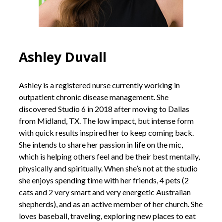
Ashley Duvall
Ashley is a registered nurse currently working in
outpatient chronic disease management. She
discovered Studio 6 in 2018 after moving to Dallas
from Midland, TX. The low impact, but intense form
with quick results inspired her to keep coming back.
She intends to share her passion in life on the mic,
which is helping others feel and be their best mentally,
physically and spiritually. When she’s not at the studio
she enjoys spending time with her friends, 4 pets (2
cats and 2 very smart and very energetic Australian
shepherds), and as an active member of her church. She
loves baseball, traveling, exploring new places to eat